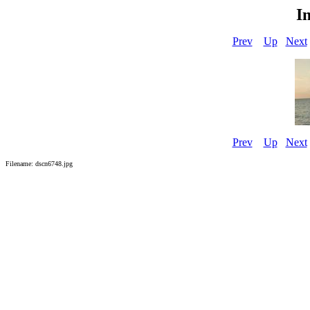
I
Prev
Up
Next
Prev
Up
Next
Filename: dscn6748.jpg