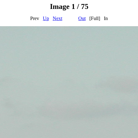
Image 1 / 75
Prev
Up
Next
Out
[Full] In