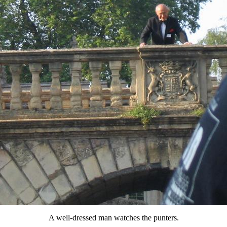
A well-dressed man watches the punters.