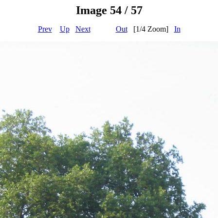
Image 54 / 57
Prev
Up
Next
Out
[1/4 Zoom]
In