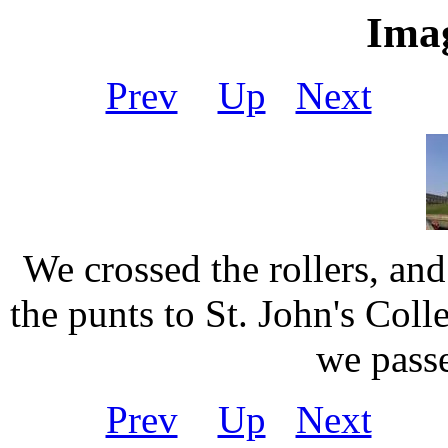
Imag
Prev
Up
Next
Ou
We crossed the rollers, an
the punts to St. John's Coll
we pass
Prev
Up
Next
Ou