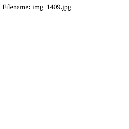
Filename: img_1409.jpg