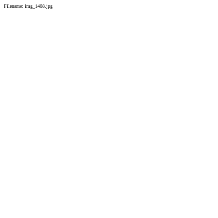
Filename: img_1408.jpg