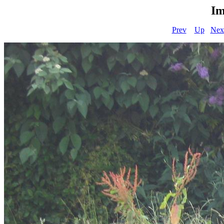
Im
Prev
Up
Nex