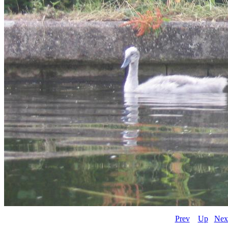
Prev
Up
Nex