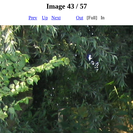
Image 43 / 57
Prev
Up
Next
Out
[Full] In