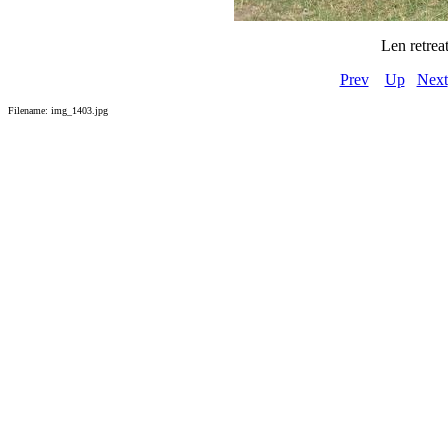
Len retrea
Prev
Up
Next
Filename: img_1403.jpg