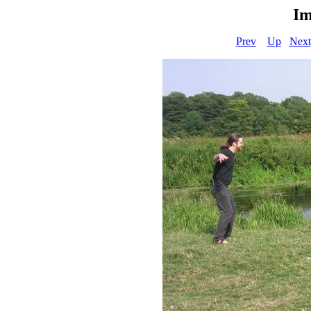
Im
Prev
Up
Next