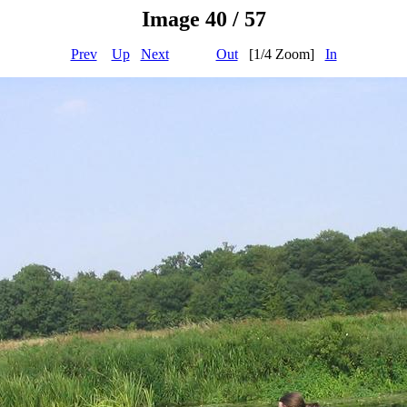
Image 40 / 57
Prev
Up
Next
Out
[1/4 Zoom]
In