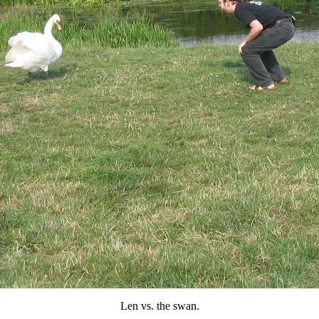
Len vs. the swan.