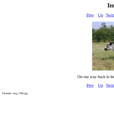
Im
Prev
Up
Next
On our way back to th
Prev
Up
Next
Filename: img_1398.jpg