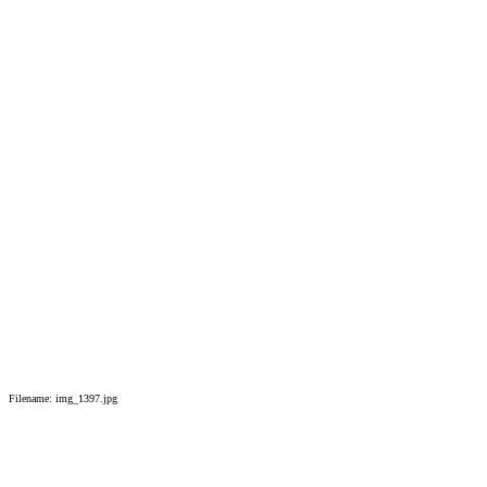
Filename: img_1397.jpg