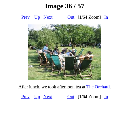
Image 36 / 57
Prev
Up
Next
Out
[1/64 Zoom]
In
After lunch, we took afternoon tea at
The Orchard
.
Prev
Up
Next
Out
[1/64 Zoom]
In