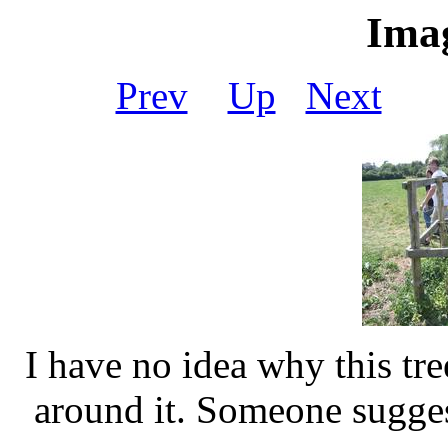
Imag
Prev
Up
Next
I have no idea why this t
around it. Someone sugge