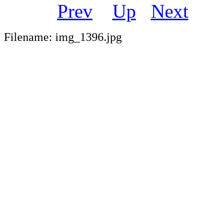
Prev
Up
Next
Filename: img_1396.jpg