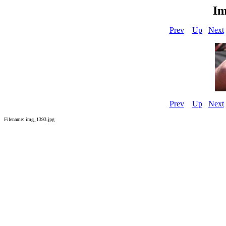
Im
Prev
Up
Next
Prev
Up
Next
Filename: img_1393.jpg