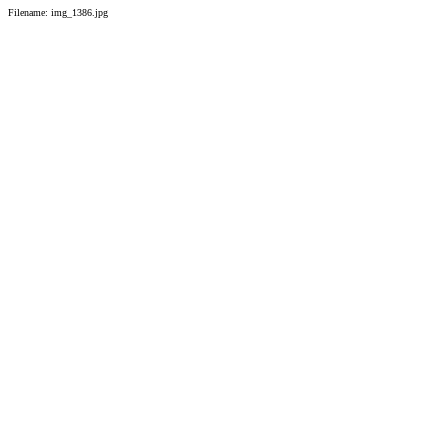
Filename: img_1386.jpg