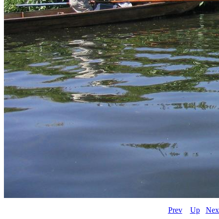
Prev
Up
Nex