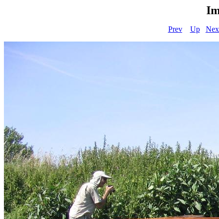
Im
Prev
Up
Nex