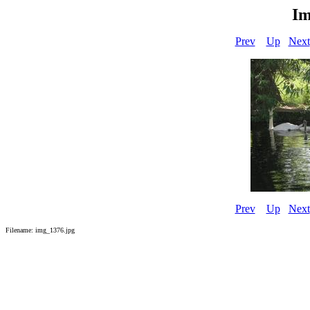
Im
Prev
Up
Next
Prev
Up
Next
Filename: img_1376.jpg