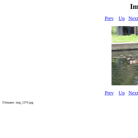
Im
Prev
Up
Next
Prev
Up
Next
Filename: img_1374.jpg