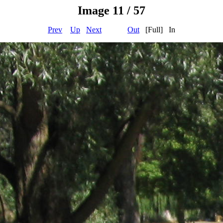
Image 11 / 57
Prev
Up
Next
Out
[Full] In