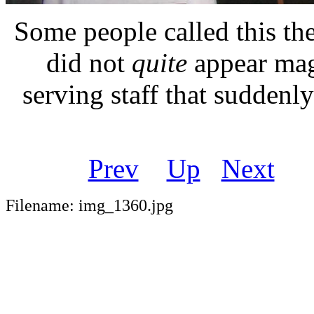
Some people called this th
did not
quite
appear mag
serving staff that suddenl
Prev
Up
Next
Filename: img_1360.jpg