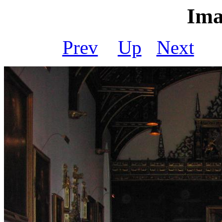
Ima
Prev
Up
Next