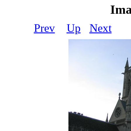
Ima
Prev
Up
Next