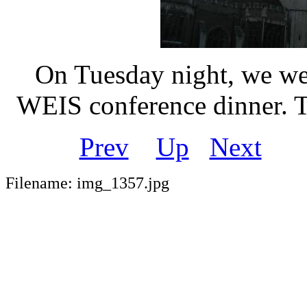
On Tuesday night, we wen
WEIS conference dinner. Th
Prev
Up
Next
Filename: img_1357.jpg