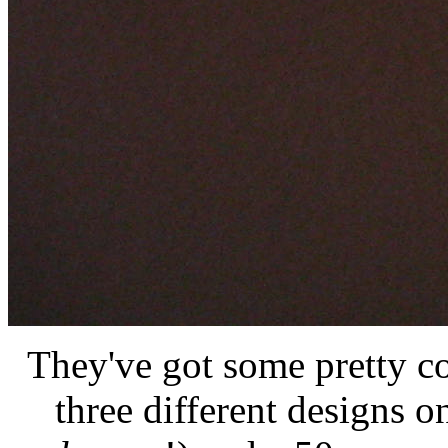
They've got some pretty c
three different designs 