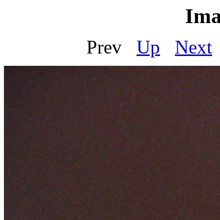
Ima
Prev
Up
Next