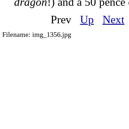
dragon
!) and a 50 pence 
Prev
Up
Next
Filename: img_1356.jpg