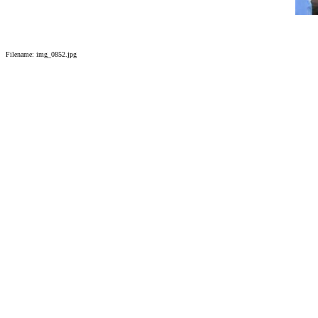
Filename: img_0852.jpg