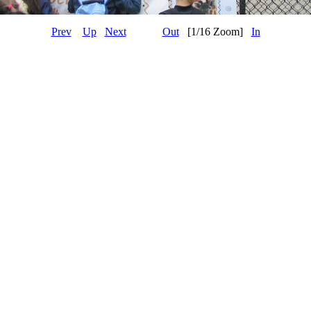
Prev
Up
Next
Out
[1/16 Zoom]
In