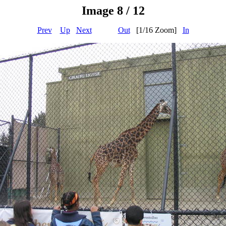
Image 8 / 12
Prev
Up
Next
Out
[1/16 Zoom]
In