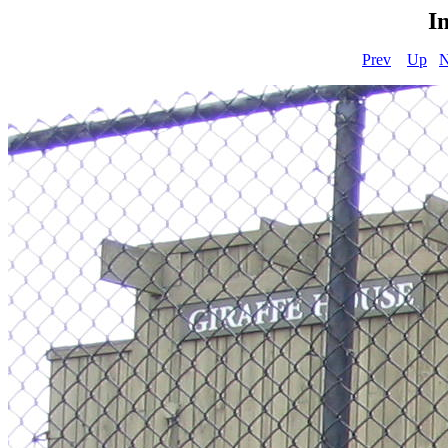
I
Prev
Up
N