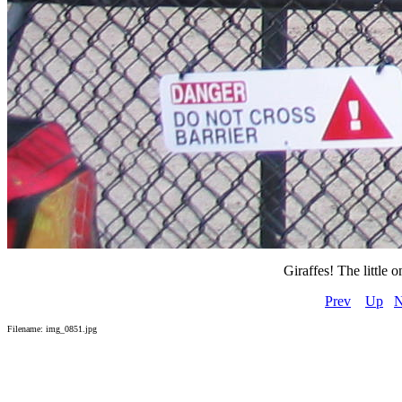
Giraffes! The little
Prev
Up
N
Filename: img_0851.jpg