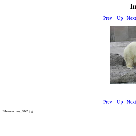
I
Prev
Up
Next
Prev
Up
Next
Filename: img_0847.jpg